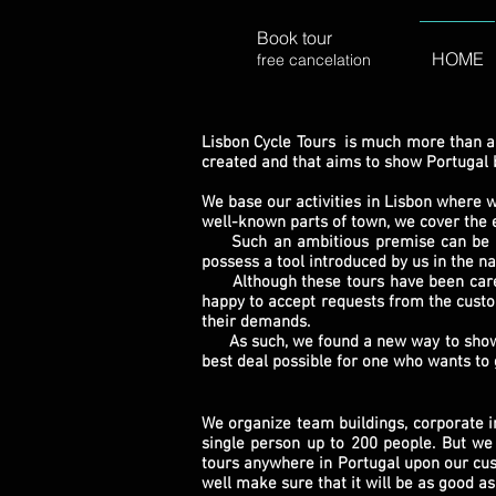
Book tour
HOME
free cancelation
Lisbon Cycle Tours is much more than a
created and that aims to show Portugal by
We base our activities in Lisbon where 
well-known parts of town, we cover the e
Such an ambitious premise can be hard 
possess a tool introduced by us in the na
Although these tours have been carefull
happy to accept requests from the custo
their demands.
As such, we found a new way to show mu
best deal possible for one who wants to 
We organize team buildings, corporate 
single person up to 200 people. But we 
tours anywhere in Portugal upon our cust
well make sure that it will be as good as