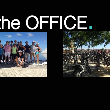
.
the OFFICE