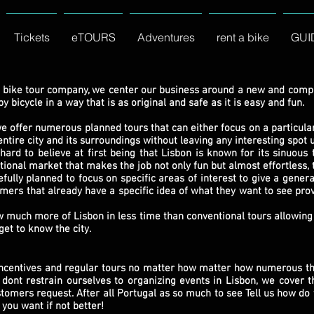
Tickets
eTOURS
Adventures
rent a bike
GUI
 bike tour company, we center our business around a new and comple
 bicycle in a way that is as original and safe as it is easy and fun.
we offer numerous planned tours that can either focus on a particu
ntire city and its surroundings without leaving any interesting spot 
to believe at first being that Lisbon is known for its sinuous t
tional market that makes the job not only fun but almost effortless, t
y planned to focus on specific areas of interest to give a general
mers that already have a specific idea of what they want to see pro
ch more of Lisbon in less time than conventional tours allowing 
get to know the city.
incentives and regular tours no matter how matter how numerous th
dont restrain ourselves to organizing events in Lisbon, we cover t
omers request. After all Portugal as so much to see Tell us how do 
 you want if not better!