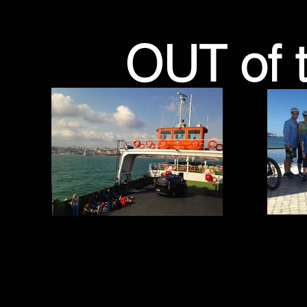
OUT of 