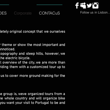
Follow us in Lisbon..
DES
Corporate
CONTACuS
tely original concept that we ourselves
lar theme or show the most important and
unnoticed.
opography and steep hills, however, we
he electric bicycle.
 overview of the city, we are more than
viding them with a customized tour up to
us to cover more ground making for the
e group is, weve organized tours from a
he whole country and will organize bike
you want your visit to Portugal to be and