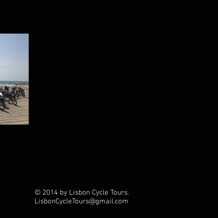
© 2014 by Lisbon Cycle Tours.
LisbonCycleTours
@gmail.com