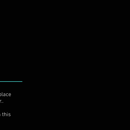
place
r..
 this