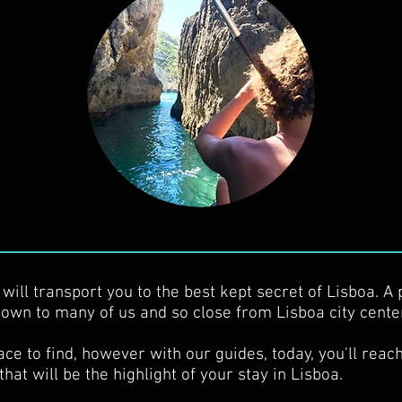
will transport you to the best kept secret of Lisboa. A 
own to many of us and so close from Lisboa city cente
ace to find, however with our guides, today, you'll reach
that will be the highlight of your stay in Lisboa.