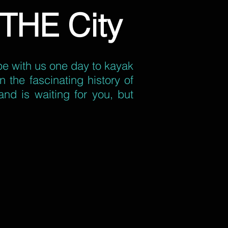
THE City
ape with us one day to kayak
 the fascinating history of
and is waiting for you, but