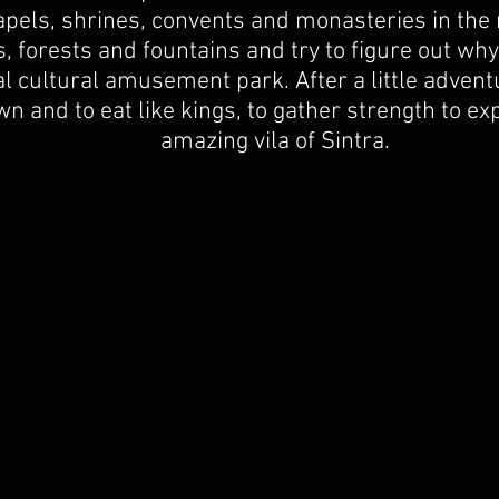
apels, shrines, convents and monasteries in the 
s, forests and fountains and try to figure out why
l cultural amusement park. After a little adven
n and to eat like kings, to gather strength to ex
amazing vila of Sintra.