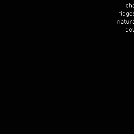
ch
ridge
natura
dow