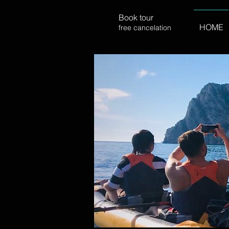
Book tour
HOME
free cancelation