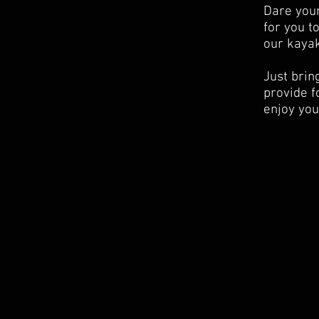
Dare your
for you t
our kayak
Just brin
provide f
enjoy your