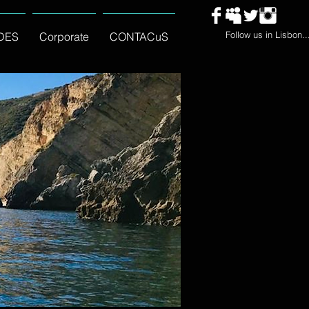
Follow us in Lisbon..
DES
Corporate
CONTACuS