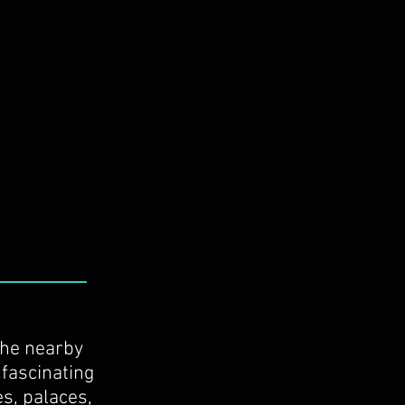
the nearby
 fascinating
es, palaces,