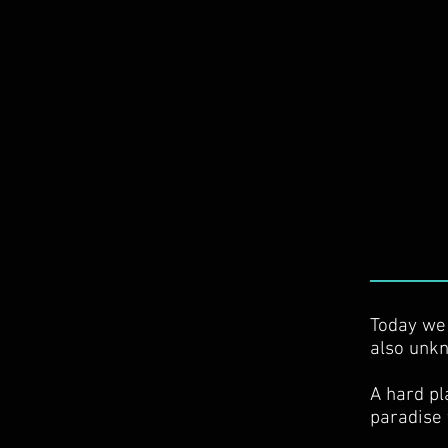
Today we 
also unkn
A hard pl
paradise 