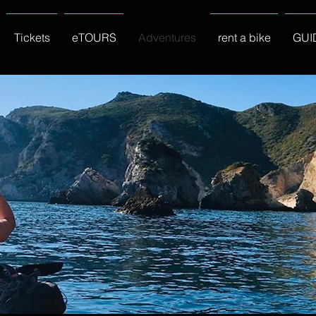
Tickets
eTOURS
Adventures
rent a bike
GUI