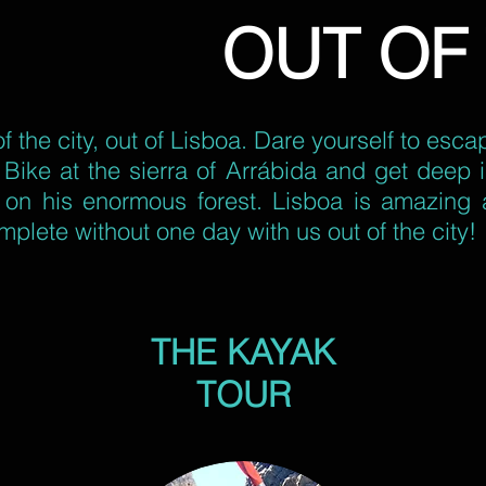
OUT OF 
of the city, out of Lisboa. Dare yourself to esc
Bike at the sierra of Arrábida and get deep in
t on his enormous forest. Lisboa is amazing 
omplete without one day with us out of the city!
THE KAYAK
TOUR