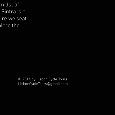
midst of
 Sintra is a
ture we seat
plore the
© 2014 by Lisbon Cycle Tours.
LisbonCycleTours
@gmail.com