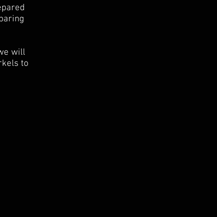
repared
paring
we will
rkels to