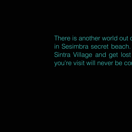
There is another world out 
in Sesimbra secret beach. 
Sintra Village and get los
you're visit will never be c