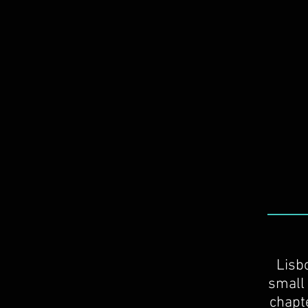
Lisb
small 
chapte