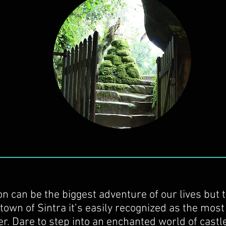
on can be the biggest adventure of our lives but 
town of Sintra it’s easily recognized as the most
r. Dare to step into an enchanted world of castl