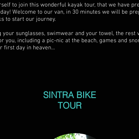
self to join this wonderful kayak tour, that we have p
oday! Welcome to our van, in 30 minutes we will be pre
s to start our journey.
g your sunglasses, swimwear and your towel, the rest 
or you, including a pic-nic at the beach, games and sno
 first day in heaven...
SINTRA BIKE
TOUR