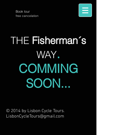
Book tour
free cancelation
THE
Fisherman´s
.
WAY
COMMING
SOON...
© 2014 by Lisbon Cycle Tours.
LisbonCycleTours
@gmail.com